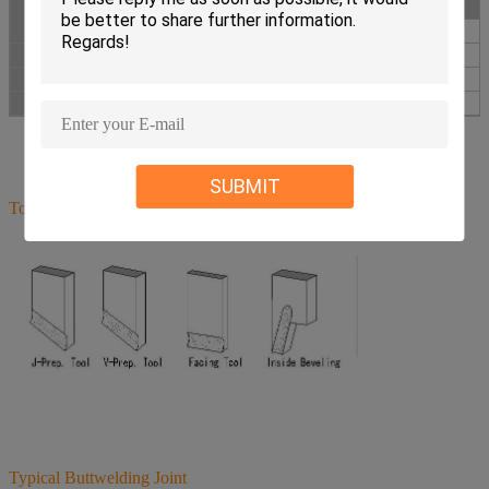
mm
inch
mm
80
28-76
3
88.9
120
40-110
4
114.3
252
80-240
10
273.05
SUBMIT
Tool Bits
Typical Buttwelding Joint