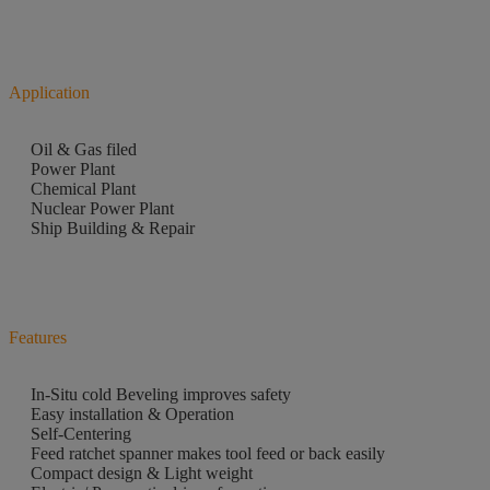
Application
Oil & Gas filed
Power Plant
Chemical Plant
Nuclear Power Plant
Ship Building & Repair
Features
In-Situ cold Beveling improves safety
Easy installation & Operation
Self-Centering
Feed ratchet spanner makes tool feed or back easily
Compact design & Light weight