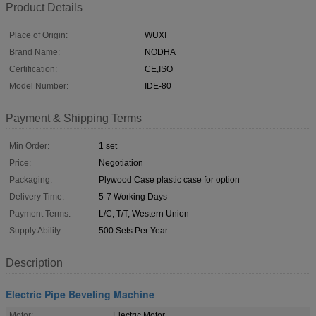
Product Details
Place of Origin:
WUXI
Brand Name:
NODHA
Certification:
CE,ISO
Model Number:
IDE-80
Payment & Shipping Terms
Min Order:
1 set
Price:
Negotiation
Packaging:
Plywood Case plastic case for option
Delivery Time:
5-7 Working Days
Payment Terms:
L/C, T/T, Western Union
Supply Ability:
500 Sets Per Year
Description
Electric Pipe Beveling Machine
Motor:
Electric Motor