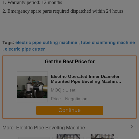
1. Warranty period: 12 months
2. Emergency spare parts required dispatched within 24 hours
electric pipe cutting machine
tube chamfering machine
Tags:
,
electric pipe cutter
,
Get the Best Price for
Electric Operated Inner Diameter
Mounted Pipe Beveling Machine
One Year Warranty
MOQ：
1 set
Price：
Negotiation
Continue
Electric Pipe Beveling Machine
More