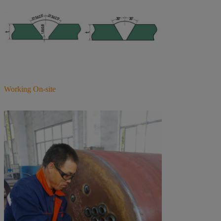
Working On-site