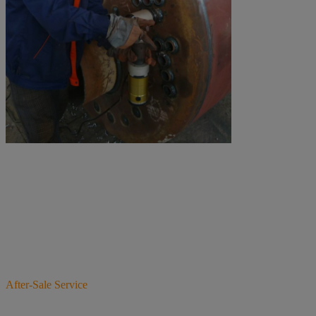
After-Sale Service