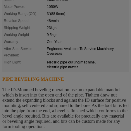
Motor Power:
1050W
Working Range(OD):
3"(88.9mm)
Rotation Speed:
48r/min
Shipping Weight:
23kgs
Working Weight:
9.5kgs
Warranty:
One Year
After-Sale Service
Engineers Available To Service Machinery
Overseas
Provided:
electric pipe cutting machine
High Light:
,
electric pipe cutter
PIPE BEVELING MACHINE
The ID-Mounted beveling operation use an expandable mandrel
which is insert into the open end of the pipe. Tighten
draw nut
extend the expanding blocks and against the ID surface for positive
mounting, self centered and squared to the bore. As the tool bit is fed
into the pipe from the end, a bevel is finished which conforms to the
bevel angle required. Bits are available for practically any material
or beveling angle required, and bits can be custom made for any
form tooling operation.