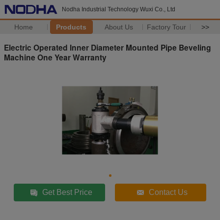
Nodha Industrial Technology Wuxi Co., Ltd
Home
Products
About Us
Factory Tour
>>
Electric Operated Inner Diameter Mounted Pipe Beveling
Machine One Year Warranty
Get Best Price
Contact Us