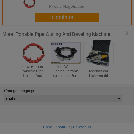
Price：
Negotiation
Continue
Portable Pipe Cutting And Beveling Machine
More
6''-8'' Hinged
Light Weight
Portable
Red 1" 
Portable Pipe
Electric Portable
Mechanical
Hinged Po
Cutting And
split frame Pipe
Lightweight
Pipe Cutt
Beveling Machine
Cutting And
Hydraulic Flange
Beveling 
Beveling Machine
Spreaders
For Oil / Gas File
Change Language
Home
|
About Us
|
Contact Us