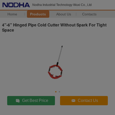
Nodha Industrial Technology Wuxi Co., Ltd
Home
Products
About Us
Contacts
4''-6'' Hinged Pipe Cold Cutter Without Spark For Tight
Space
Get Best Price
Contact Us