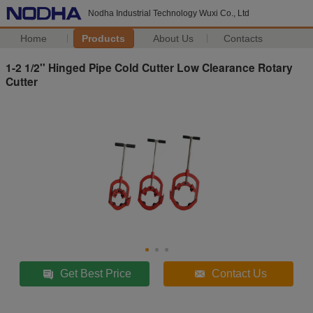
Nodha Industrial Technology Wuxi Co., Ltd
Home
Products
About Us
Contacts
1-2 1/2'' Hinged Pipe Cold Cutter Low Clearance Rotary
Cutter
Get Best Price
Contact Us