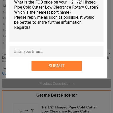
Model:
H2S
Color:
Red
Pipe Size (OD):
1-2 1/2''(25-63mm)
N.W.:
3kgs
G.W.:
3.5kgs
Packing Size:
470*170*70mm
High Light:
,
,
1 Inch Low Clearance Rotary Cutter
Hinged Low Clearance Rotary Cutter
1 Inch Hinged Pipe Cold Cutter
1-2 1/2' Hinged pipe cold cutter low clearance Rotary Cutter INTRODUCTION: *
Designed for rapid cutting of 1" through 14" steel pipe * The cutters operate with
minimal cutter rotation (90-110deg.) as necessary ...
SUBMIT
Pipe Cold Cutting Tools
Industrial Pipe Cutter
Tags:
,
,
Cold Pipe Cutting And Bevelling Machine
Product Description >
Get the Best Price for
1-2 1/2'' Hinged Pipe Cold Cutter
Low Clearance Rotary Cutter