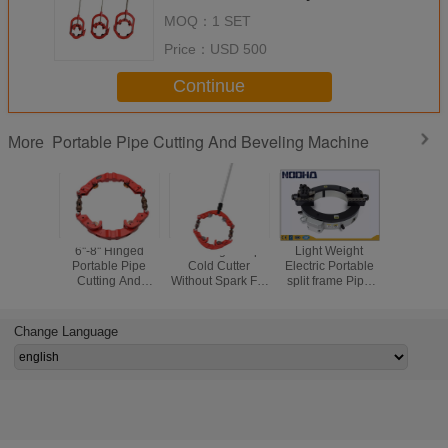
MOQ：
1 SET
Price：
USD 500
Continue
Portable Pipe Cutting And Beveling Machine
More
6''-8'' Hinged
4''-6'' Hinged Pipe
Light Weight
Porta
Portable Pipe
Cold Cutter
Electric Portable
Mechan
Cutting And
Without Spark For
split frame Pipe
Lightwe
Beveling Machine
Tight Space
Cutting And
Hydraulic
Beveling Machine
Sprea
For Oil / Gas File
Change Language