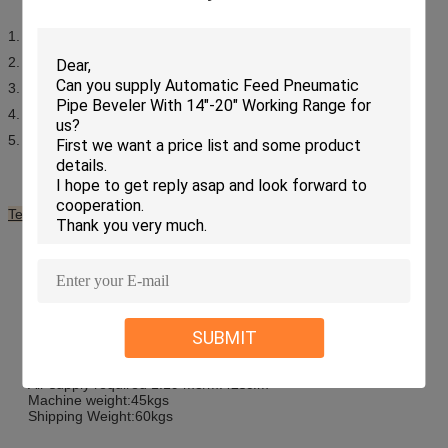
1. Light weight construction
2. Quality for demanding conditions
3. Continuous groove facing feeds
4. Swivel tool post for grooves, RTJ flanges and bevels
5. Quick set independent bases
Technical Specifications of Flange Facing Machine:
Minimum facing diameter: 50mm
Maximum facing diameter:610mm
Minimum clamping diameter:50mm
Maximum clamping diameter:560mm
Minimum swing diameter:605mm
R.P.M – air 1.5hp: Min20
SUBMIT
R.P.M – air 1.5hp: Max42
Tool post travel:50mm
Drive – Pneumatic @ 6 bar (90 p.s.i):1.1 Kw
Air supply required 1.19 m3/m:42scfm
Machine weight:45kgs
Shipping Weight:60kgs