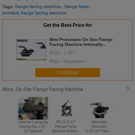
flange facing machine
flange facer
Tags:
,
,
portable flange facing machine
Get the Best Price for
Mini Pneumatic On Site Flange
Facing Machine Internally
Mounted Pneumatic Drive
MOQ：
1 SET
Price：
Negotiation
Continue
On Site Flange Facing Machine
More
Internal Clamping
FE 12 0-12''
Internally
Three 
Facing Dia 1.07-
Flange Facer
Mounted
Linkag
14'' Manual
Machine External
3.15"-24" Flange
Flange M