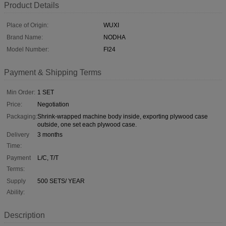
Product Details
Place of Origin:
WUXI
Brand Name:
NODHA
Model Number:
FI24
Payment & Shipping Terms
Min Order:
1 SET
Price:
Negotiation
Packaging:
Shrink-wrapped machine body inside, exporting plywood case
outside, one set each plywood case.
Delivery
3 months
Time:
Payment
L/C, T/T
Terms:
Supply
500 SETS/ YEAR
Ability:
Description