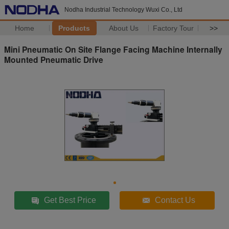
Nodha Industrial Technology Wuxi Co., Ltd
Home
Products
About Us
Factory Tour
>>
Mini Pneumatic On Site Flange Facing Machine Internally
Mounted Pneumatic Drive
Get Best Price
Contact Us