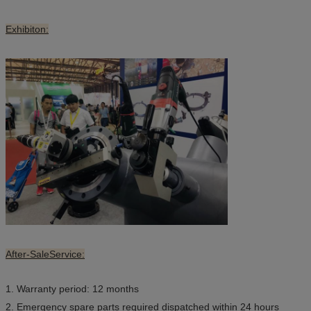
Exhibiton:
After-SaleService:
1. Warranty period: 12 months
2. Emergency spare parts required dispatched within 24 hours