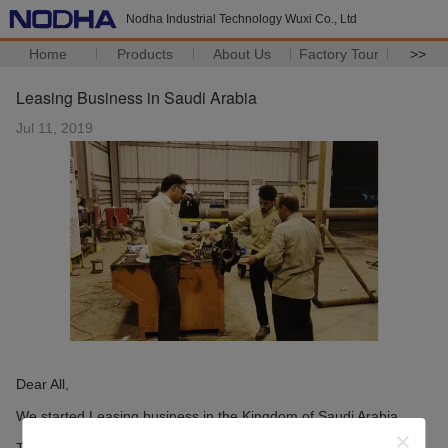
Nodha Industrial Technology Wuxi Co., Ltd
Home
Products
About Us
Factory Tour
>>
Leasing Business in Saudi Arabia
Jul 11, 2019
Dear All,
We started Leasing business in the Kingdom of Saudi Arabia.