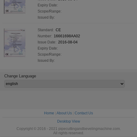
Expiry Date:
Scope/Range:
Issued By:
Standard:
CE
Number:
16661698AA02
Issue Date:
2016-08-04
Expiry Date:
Scope/Range:
Issued By:
Change Language
Home
|
About Us
|
Contact Us
Desktop View
Copyright © 2016 - 2021 pipecuttingandbevelingmachine.com.
All rights reserved.