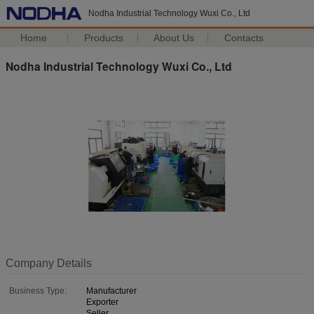
Nodha Industrial Technology Wuxi Co., Ltd
Home
Products
About Us
Contacts
Nodha Industrial Technology Wuxi Co., Ltd
Company Details
Business Type:
Manufacturer
Exporter
Seller