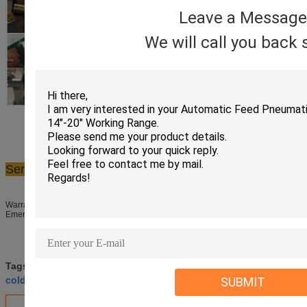
Leave a Message
We will call you back 
Service
​Warranty period: 12 months(Electric motor 6 months)
Emergency spare parts required dispatched within 24 hours
pneumatic pipe cutting machine
Tags:
,
cold cutting equipment
pneumatic pipe cutter
SUBMIT
,