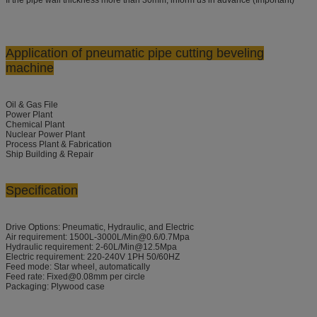
Application
of pneumatic pipe cutting beveling
machine
Oil & Gas File
Power Plant
Chemical Plant
Nuclear Power Plant
Process Plant & Fabrication
Ship Building & Repair
Specification
Drive Options: Pneumatic, Hydraulic, and Electric
Air requirement: 1500L-3000L/Min@0.6/0.7Mpa
Hydraulic requirement: 2-60L/Min@12.5Mpa
Electric requirement: 220-240V 1PH 50/60HZ
Feed mode: Star wheel, automatically
Feed rate: Fixed@0.08mm per circle
Packaging: Plywood case