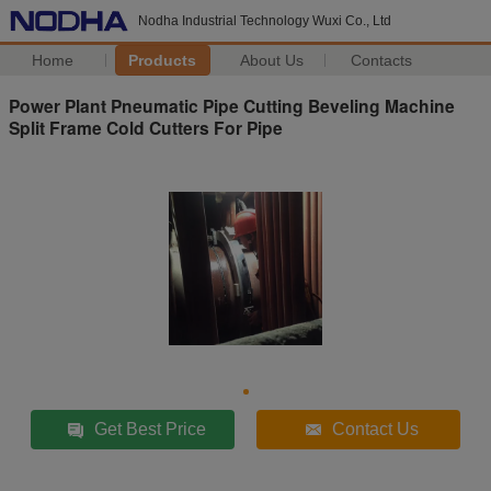
Nodha Industrial Technology Wuxi Co., Ltd
Home
Products
About Us
Contacts
Power Plant Pneumatic Pipe Cutting Beveling Machine
Split Frame Cold Cutters For Pipe
Get Best Price
Contact Us