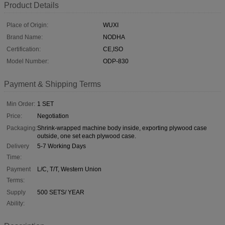
Product Details
Place of Origin:
WUXI
Brand Name:
NODHA
Certification:
CE,ISO
Model Number:
ODP-830
Payment & Shipping Terms
Min Order:
1 SET
Price:
Negotiation
Packaging:
Shrink-wrapped machine body inside, exporting plywood case
outside, one set each plywood case.
Delivery
5-7 Working Days
Time:
Payment
L/C, T/T, Western Union
Terms:
Supply
500 SETS/ YEAR
Ability: