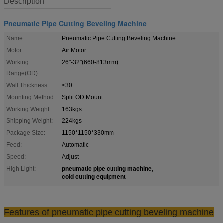
Description
Pneumatic Pipe Cutting Beveling Machine
Name:
Pneumatic Pipe Cutting Beveling Machine
Motor:
Air Motor
Working
26"-32"(660-813mm)
Range(OD):
Wall Thickness:
≤30
Mounting Method:
Split OD Mount
Working Weight:
163kgs
Shipping Weight:
224kgs
Package Size:
1150*1150*330mm
Feed:
Automatic
Speed:
Adjust
pneumatic pipe cutting machine
High Light:
,
cold cutting equipment
Features of pneumatic pipe cutting beveling machine