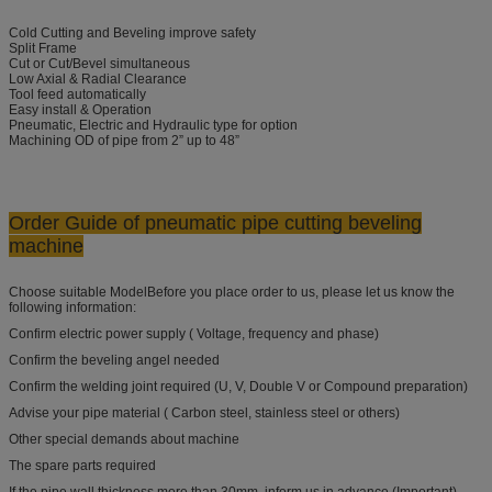
Cold Cutting and Beveling improve safety
Split Frame
Cut or Cut/Bevel simultaneous
Low Axial & Radial Clearance
Tool feed automatically
Easy install & Operation
Pneumatic, Electric and Hydraulic type for option
Machining OD of pipe from 2” up to 48”
Order Guide
of pneumatic pipe cutting beveling
machine
Choose suitable ModelBefore you place order to us, please let us know the
following information:
Confirm electric power supply ( Voltage, frequency and phase)
Confirm the beveling angel needed
Confirm the welding joint required (U, V, Double V or Compound preparation)
Advise your pipe material ( Carbon steel, stainless steel or others)
Other special demands about machine
The spare parts required
If the pipe wall thickness more than 30mm, inform us in advance (Important)