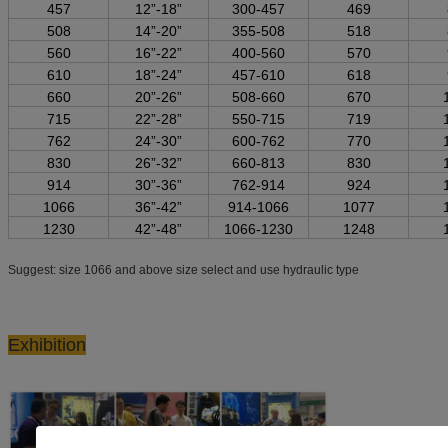
457
12”-18”
300-457
469
508
14”-20”
355-508
518
560
16”-22”
400-560
570
610
18”-24”
457-610
618
660
20”-26”
508-660
670
715
22”-28”
550-715
719
762
24”-30”
600-762
770
830
26”-32”
660-813
830
914
30”-36”
762-914
924
1066
36”-42”
914-1066
1077
1230
42”-48”
1066-1230
1248
Suggest: size 1066 and above size select and use hydraulic type
Exhibition