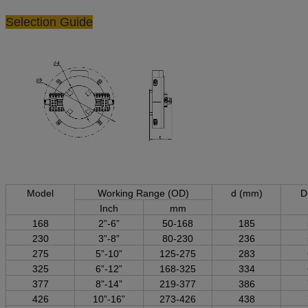
Selection Guide
Model
Working Range (OD)
d (mm)
D
Inch
mm
168
2”-6”
50-168
185
230
3”-8”
80-230
236
275
5”-10”
125-275
283
325
6”-12”
168-325
334
377
8”-14”
219-377
386
426
10”-16”
273-426
438