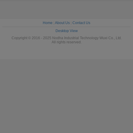
Home
|
About Us
|
Contact Us
Desktop View
Copyright © 2016 - 2025 Nodha Industrial Technology Wuxi Co., Ltd.
All rights reserved.