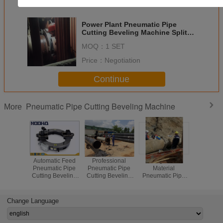
Get the Best Price for
Power Plant Pneumatic Pipe
Cutting Beveling Machine Split
Frame Cold Cutters For Pipe
MOQ：
1 SET
Price：
Negotiation
Continue
Pneumatic Pipe Cutting Beveling Machine
More
Automatic Feed
Professional
46 Kgs Steel
Pneumatic
Pneumatic Pipe
Pneumatic Pipe
Material
Pipe Cold 
Cutting Beveling
Cutting Beveling
Pneumatic Pipe
Clamshel
Machine 14"-20"
Machine For
Cutting Beveling
Cutting M
Working Range
Process Plant /
Machine With Air -
With Stee
Fabrication
Operated
Change Language