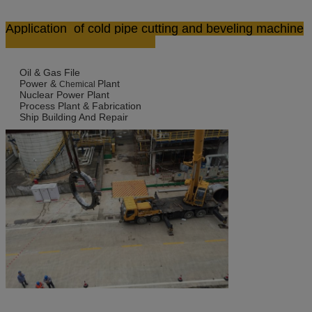
Application
of cold pipe cutting and beveling machine
Oil & Gas File
Power &
Plant
Chemical
Nuclear Power Plant
Process Plant & Fabrication
Ship Building And Repair