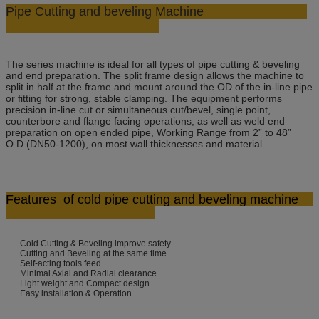
Pipe Cutting and beveling Machine
The series machine is ideal for all types of pipe cutting & beveling
and end preparation. The split frame design allows the machine to
split in half at the frame and mount around the OD of the in-line pipe
or fitting for strong, stable clamping. The equipment performs
precision in-line cut or simultaneous cut/bevel, single point,
counterbore and flange facing operations, as well as weld end
preparation on open ended pipe, Working Range from 2” to 48”
O.D.(DN50-1200), on most wall thicknesses and material.
Features
of cold pipe cutting and beveling machine
Cold Cutting & Beveling improve safety
Cutting and Beveling at the same time
Self-acting tools feed
Minimal Axial and Radial clearance
Light weight and Compact design
Easy installation & Operation