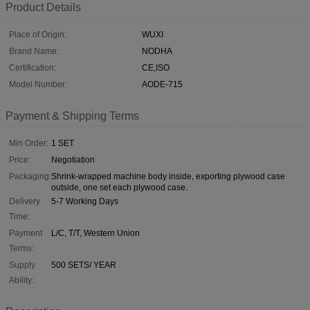
Product Details
Place of Origin:
WUXI
Brand Name:
NODHA
Certification:
CE,ISO
Model Number:
AODE-715
Payment & Shipping Terms
Min Order:
1 SET
Price:
Negotiation
Packaging:
Shrink-wrapped machine body inside, exporting plywood case
outside, one set each plywood case.
Delivery
5-7 Working Days
Time:
Payment
L/C, T/T, Western Union
Terms:
Supply
500 SETS/ YEAR
Ability: