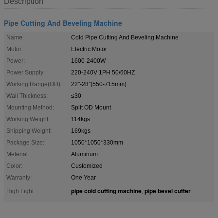
Description
Pipe Cutting And Beveling Machine
Name:
Cold Pipe Cutting And Beveling Machine
Motor:
Electric Motor
Power:
1600-2400W
Power Supply:
220-240V 1PH 50/60HZ
Working Range(OD):
22"-28"(550-715mm)
Wall Thickness:
≤30
Mounting Method:
Split OD Mount
Working Weight:
114kgs
Shipping Weight:
169kgs
Package Size:
1050*1050*330mm
Meterial:
Aluminum
Color:
Customized
Warranty:
One Year
pipe cold cutting machine
pipe bevel cutter
High Light:
,