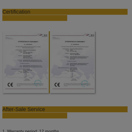
Certification
After-Sale Service
1. Warranty period: 12 months