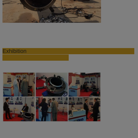
Exhibition