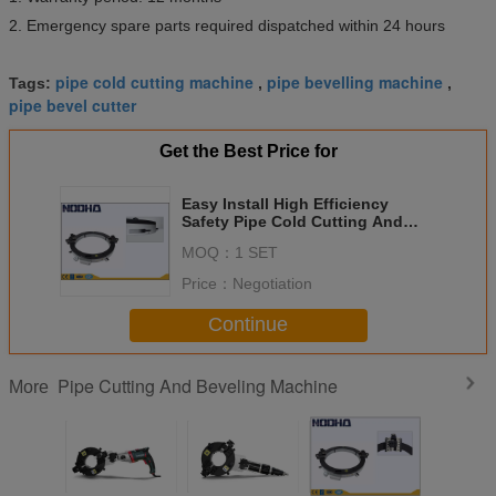
2. Emergency spare parts required dispatched within 24 hours
pipe cold cutting machine
pipe bevelling machine
Tags:
,
,
pipe bevel cutter
Get the Best Price for
Easy Install High Efficiency
Safety Pipe Cold Cutting And
Beveling Machine For Chemical
MOQ：
1 SET
Plant
Price：
Negotiation
Continue
Pipe Cutting And Beveling Machine
More