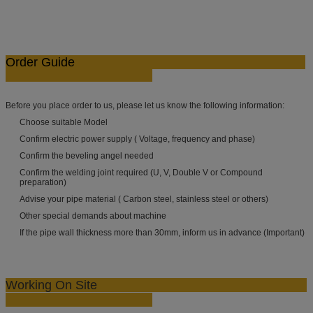
Order Guide
Before you place order to us, please let us know the following information:
Choose suitable Model
Confirm electric power supply ( Voltage, frequency and phase)
Confirm the beveling angel needed
Confirm the welding joint required (U, V, Double V or Compound
preparation)
Advise your pipe material ( Carbon steel, stainless steel or others)
Other special demands about machine
If the pipe wall thickness more than 30mm, inform us in advance (Important)
Working On Site