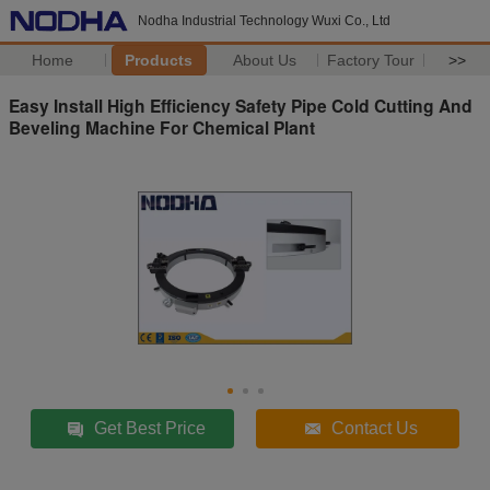
Nodha Industrial Technology Wuxi Co., Ltd
Home
Products
About Us
Factory Tour
>>
Easy Install High Efficiency Safety Pipe Cold Cutting And
Beveling Machine For Chemical Plant
Get Best Price
Contact Us